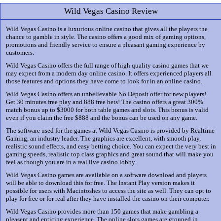
Wild Vegas Casino Review
Wild Vegas Casino is a luxurious online casino that gives all the players the
chance to gamble in style. The casino offers a good mix of gaming options,
promotions and friendly service to ensure a pleasant gaming experience by
customers.
Wild Vegas Casino offers the full range of high quality casino games that we
may expect from a modern day online casino. It offers experienced players all
those features and options they have come to look for in an online casino.
Wild Vegas Casino offers an unbelievable No Deposit offer for new players!
Get 30 minutes free play and 888 free bets! The casino offers a great 300%
match bonus up to $3000 for both table games and slots. This bonus is valid
even if you claim the free $888 and the bonus can be used on any game.
The software used for the games at Wild Vegas Casino is provided by Realtime
Gaming, an industry leader. The graphics are excellent, with smooth play,
realistic sound effects, and easy betting choice. You can expect the very best in
gaming speeds, realistic top class graphics and great sound that will make you
feel as though you are in a real live casino lobby.
Wild Vegas Casino games are available on a software download and players
will be able to download this for free. The Instant Play version makes it
possible for users with Macintoshes to access the site as well. They can opt to
play for free or for real after they have installed the casino on their computer.
Wild Vegas Casino provides more than 150 games that make gambling a
pleasent and enticing experience. The online slots games are grouped in