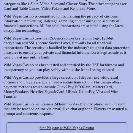
categories like i-Slots, Video Slots and Classic Slots. The other categories are
Card and Table Games, Video Pokers and Keno and More.
Wild Vegas Casino is committed to maintaining the privacy of customer
information, preventing underage gambling and ensuring the security of
financial transactions. All financial transactions are secured using the latest
encryption technology.
Wild Vegas Casino uses the RSA encryption key technology, 128-bit
encryption and SSL (Secure Socket Layer) firewalls for all financial
transactions. The security is handled by the industry's toughest data protection
measures to ensure your private and financial information is kept as safe as it
would be at any online bank.
Wild Vegas Casino has been tested and certified by the TST for fairness and
transparency so you can play safely without the fear of being cheated.
Wild Vegas Casino provides a large selection of deposit and withdrawal
options and players are guaranteed a secure transaction. The casino offers
payment methods which include Click2Pay, ECOCard, Master Card,
MoneyBookers, Neteller, PaysafeCard, UKash, UnionPay, Visa and Wire
Transfer.
Wild Vegas Casino maintains a 24 hour per day friendly player support staff
that can be reached online via email, live chat or phone. Players are assured a
prompt and courteous response.
Stat Playing at Wild Vegas Casino