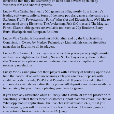
devices so that they run seamlessly on hand held devices operated by
Windows, iOS and Android systems.
Lucky Vibe Casino has nearly 500 games on offer, mostly from industry's
leading software suppliers. Some of the more popular games at the casino are
Starburst, Fluffy Favorites slot, Foxin' Wins slot and Electric Sam. We'd like to
recommend trying Elements: The Awakening, Fish & Chips and The Magical
Forest. Classic table games are available too, such as 20p Roulette, Berry
Burst, Blackjack and European Roulette.
Lucky Vibe Casino is licensed out of Gibraltar, and by the UK Gambling
Commission. Owned by Markor Technology Limited, this casino site offers
gameplay in English to all its players.
Lucky Vibe Casino, knows players consider their privacy a very high priority,
so they use a high-level Go Daddy Secure Socket Layer encryption on their
site. These ensure players are kept safe and that the site complies with all
necessary regulations.
Lucky Vibe Casino provides their players with a variety of banking options to
fund their account or withdraw winnings. Players can make deposits with
credit cards, debit cards, PayPal and Paysafecard. If you're located in the UK,
you might as well deposit directly by phone. All deposit amounts are available
immediately for you to begin playing your favorite games.
If you need any assistance while at Lucky Vibe Casino, or are not pleased with
something, contact their efficient customer support team via email, live chat or
Whatsapp mobile application. The live chat isn't available 24/7, but if you
leave a query, you will be answered in a few hours time. Of course, you can
always take a look at their extensive FAQ page.