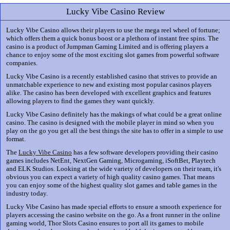
Lucky Vibe Casino Review
Lucky Vibe Casino allows their players to use the mega reel wheel of fortune;
which offers them a quick bonus boost or a plethora of instant free spins. The
casino is a product of Jumpman Gaming Limited and is offering players a
chance to enjoy some of the most exciting slot games from powerful software
companies.
Lucky Vibe Casino is a recently established casino that strives to provide an
unmatchable experience to new and existing most popular casinos players
alike. The casino has been developed with excellent graphics and features
allowing players to find the games they want quickly.
Lucky Vibe Casino definitely has the makings of what could be a great online
casino. The casino is designed with the mobile player in mind so when you
play on the go you get all the best things the site has to offer in a simple to use
format.
The
Lucky Vibe Casino
has a few software developers providing their casino
games includes NetEnt, NextGen Gaming, Microgaming, iSoftBet, Playtech
and ELK Studios. Looking at the wide variety of developers on their team, it's
obvious you can expect a variety of high quality casino games. That means
you can enjoy some of the highest quality slot games and table games in the
industry today.
Lucky Vibe Casino has made special efforts to ensure a smooth experience for
players accessing the casino website on the go. As a front runner in the online
gaming world, Thor Slots Casino ensures to port all its games to mobile